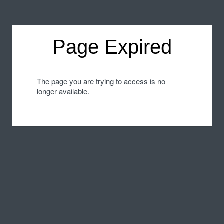
Page Expired
The page you are trying to access is no
longer available.