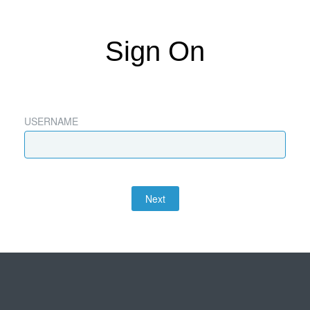
Sign On
USERNAME
Next