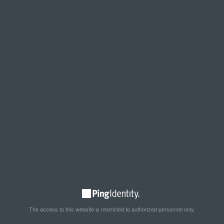
The access to this website is restricted to authorized personnel only.