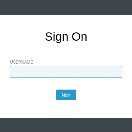
Sign On
USERNAME
Next