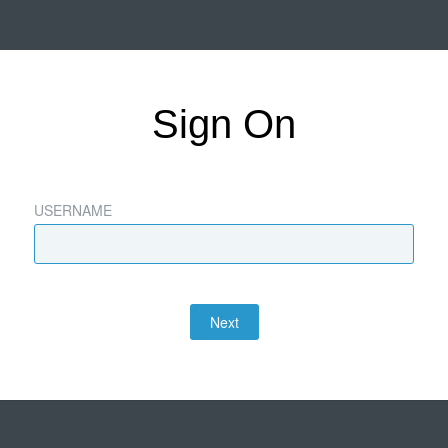
Sign On
USERNAME
Next