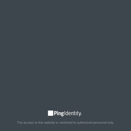
The access to this website is restricted to authorized personnel only.