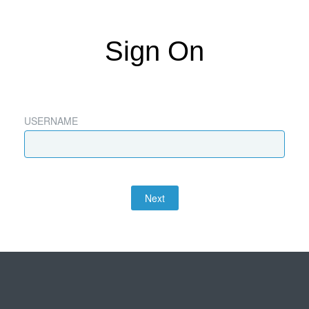
Sign On
USERNAME
Next