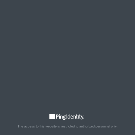
The access to this website is restricted to authorized personnel only.