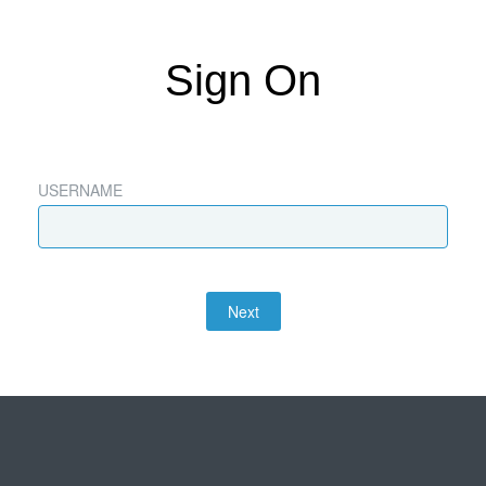
Sign On
USERNAME
Next