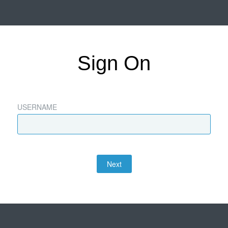
Sign On
USERNAME
Next