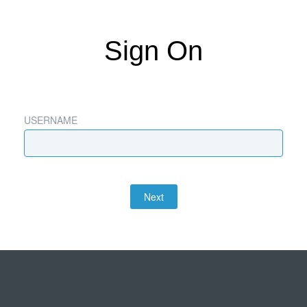
Sign On
USERNAME
Next