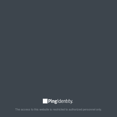
The access to this website is restricted to authorized personnel only.