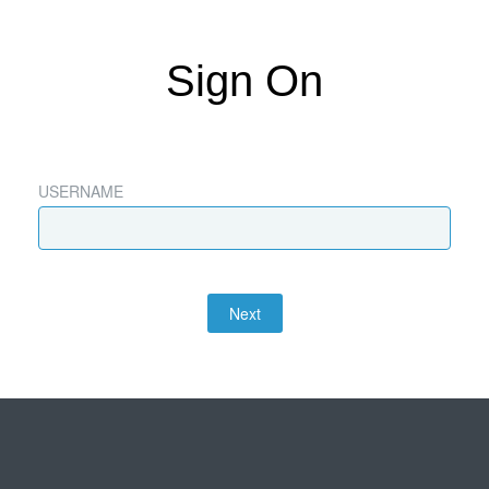
Sign On
USERNAME
Next