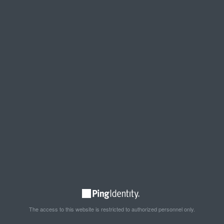
The access to this website is restricted to authorized personnel only.