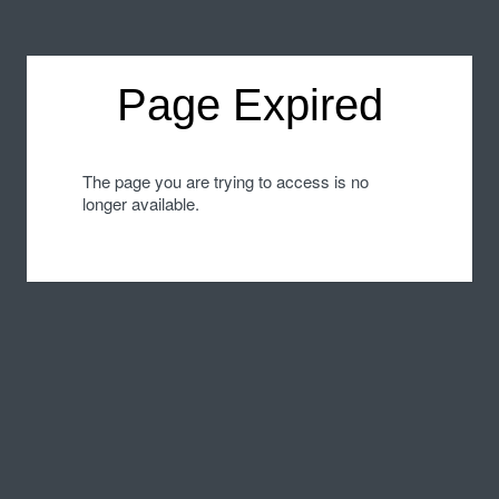
Page Expired
The page you are trying to access is no
longer available.